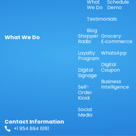
What
Schedule
We Do
Demo
Testimonials
Blog
Shopper
Grocery
What We Do
Radio
E‑commerce
Loyalty
WhatsApp
Program
Digital
Digital
Coupon
Signage
Business
Self-
Intelligence
Order
Kiosk
Social
Media
Contact Information
+1 954 894 6181