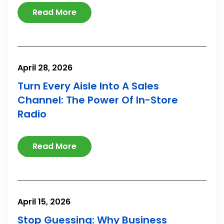
Read More
April 28, 2026
Turn Every Aisle Into A Sales
Channel: The Power Of In-Store
Radio
Read More
April 15, 2026
Stop Guessing: Why Business