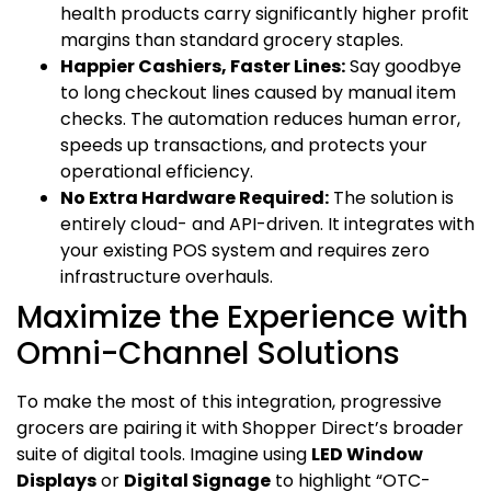
health products carry significantly higher profit
margins than standard grocery staples.
Happier Cashiers, Faster Lines:
Say goodbye
to long checkout lines caused by manual item
checks. The automation reduces human error,
speeds up transactions, and protects your
operational efficiency.
No Extra Hardware Required:
The solution is
entirely cloud- and API-driven. It integrates with
your existing POS system and requires zero
infrastructure overhauls.
Maximize the Experience with
Omni-Channel Solutions
To make the most of this integration, progressive
grocers are pairing it with Shopper Direct’s broader
suite of digital tools. Imagine using
LED Window
Displays
or
Digital Signage
to highlight “OTC-