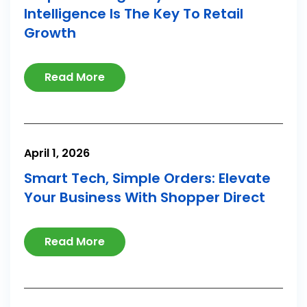
Intelligence Is The Key To Retail
Growth
Read More
April 1, 2026
Smart Tech, Simple Orders: Elevate
Your Business With Shopper Direct
Read More