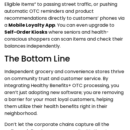
Eligible Items” to passing street traffic, or pushing
automatic OTC reminders and product
recommendations directly to customers’ phones via
a
Mobile Loyalty App
. You can even upgrade to
Self-Order Kiosks
where seniors and health-
conscious shoppers can scan items and check their
balances independently.
The Bottom Line
Independent grocery and convenience stores thrive
on community trust and customer service. By
integrating Healthy Benefits+ OTC processing, you
aren’t just adopting new software; you are removing
a barrier for your most loyal customers, helping
them utilize their health benefits right in their
neighborhood.
Don’t let the corporate chains capture all the