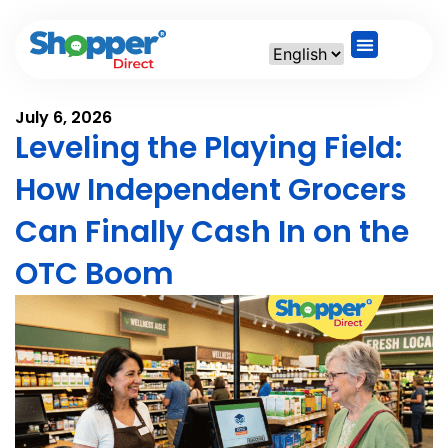
July 6, 2026
Leveling the Playing Field:
How Independent Grocers
Can Finally Cash In on the
OTC Boom