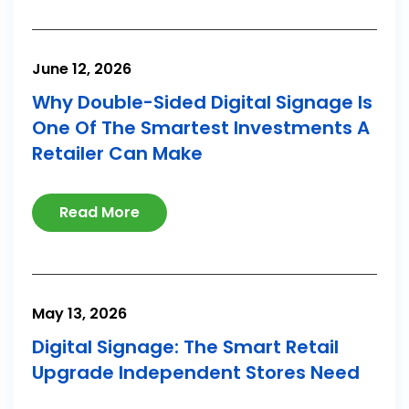
June 12, 2026
Why Double-Sided Digital Signage Is
One Of The Smartest Investments A
Retailer Can Make
Read More
May 13, 2026
Digital Signage: The Smart Retail
Upgrade Independent Stores Need