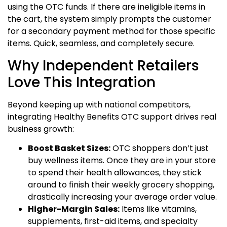
using the OTC funds.
If there are ineligible items in
the cart, the system simply prompts the customer
for a secondary payment method for those specific
items. Quick, seamless, and completely secure.
Why Independent Retailers
Love This Integration
Beyond keeping up with national competitors,
integrating Healthy Benefits OTC support drives real
business growth:
Boost Basket Sizes:
OTC shoppers don’t just
buy wellness items. Once they are in your store
to spend their health allowances, they stick
around to finish their weekly grocery shopping,
drastically increasing your average order value.
Higher-Margin Sales:
Items like vitamins,
supplements, first-aid items, and specialty