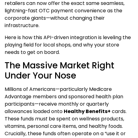
retailers can now offer the exact same seamless,
lightning-fast OTC payment convenience as the
corporate giants—without changing their
infrastructure.
Here is how this API-driven integration is leveling the
playing field for local shops, and why your store
needs to get on board.
The Massive Market Right
Under Your Nose
Millions of Americans—particularly Medicare
Advantage members and sponsored health plan
participants—receive monthly or quarterly
allowances loaded onto
Healthy Benefits+
cards.
These funds
must
be spent on wellness products,
vitamins, personal care items, and healthy foods.
Crucially, these funds often operate on a “use it or