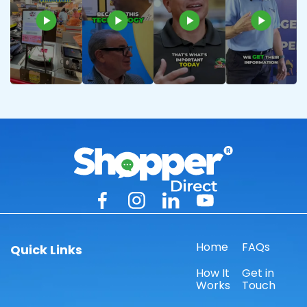
Home
FAQs
Quick Links
How It
Get in
Works
Touch