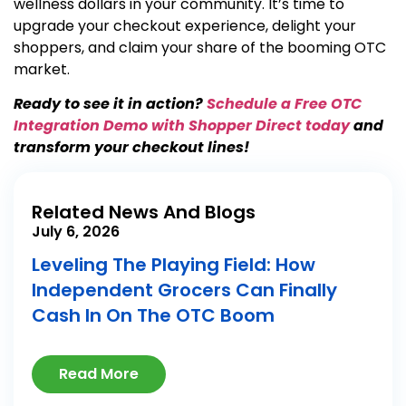
wellness dollars in your community. It’s time to
upgrade your checkout experience, delight your
shoppers, and claim your share of the booming OTC
market.
Ready to see it in action?
Schedule a Free OTC
Integration Demo with Shopper Direct today
and
transform your checkout lines!
Related News And Blogs
July 6, 2026
Leveling The Playing Field: How
Independent Grocers Can Finally
Cash In On The OTC Boom
Read More