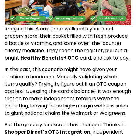
Imagine this: A customer walks into your local
grocery store, their basket filled with fresh produce,
a bottle of vitamins, and some over-the-counter
allergy medicine. They reach the register, pull out a
bright
Healthy Benefits+ OTC
card, and ask to pay.
In the past, this scenario might have given your
cashiers a headache. Manually validating which
items qualify? Trying to figure out if an OTC coupon
applies? Guessing the card’s balance? It was enough
friction to make independent retailers wave the
white flag, leaving those high-margin wellness sales
to giant national chains like Walmart or Walgreens.
But the grocery landscape has changed. Thanks to
Shopper Direct’s OTC Integration
, independent