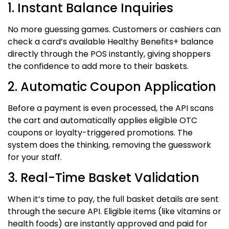
1. Instant Balance Inquiries
No more guessing games. Customers or cashiers can
check a card’s available Healthy Benefits+ balance
directly through the POS instantly, giving shoppers
the confidence to add more to their baskets.
2. Automatic Coupon Application
Before a payment is even processed, the API scans
the cart and automatically applies eligible OTC
coupons or loyalty-triggered promotions.
The
system does the thinking, removing the guesswork
for your staff.
3. Real-Time Basket Validation
When it’s time to pay, the full basket details are sent
through the secure API. Eligible items (like vitamins or
health foods) are instantly approved and paid for