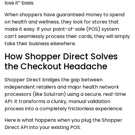
lose it” basis.
When shoppers have guaranteed money to spend
on health and wellness, they look for stores that
make it easy. If your point-of-sale (POS) system
can’t seamlessly process their cards, they will simply
take their business elsewhere.
How Shopper Direct Solves
the Checkout Headache
Shopper Direct bridges the gap between
independent retailers and major health network
processors (like Solutran) using a secure, real-time
API.
It transforms a clunky, manual validation
process into a completely frictionless experience.
Here is what happens when you plug the Shopper
Direct API into your existing POS: