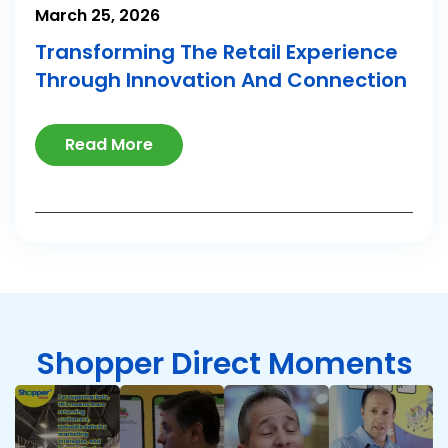
March 25, 2026
Transforming The Retail Experience
Through Innovation And Connection
Read More
Shopper Direct Moments