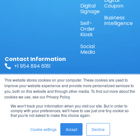
Digital
Digital
Coupon
Signage
Business
Self-
Intelligence
Order
Kiosk
Social
Media
Contact Information
+1 954 894 6181
Sales@ShopperDirect.US
This website stores cookies on your computer. These cookies are used to
improve your website experience and provide more personalized services to
you, both on this website and through other media. To find out more about the
1671 NW 144 Terrace Suite 110, Sunrise, FL 33323,
cookies we use, see our Privacy Policy.
USA
We won't track your information when you visit our site. But in order to
comply with your preferences, we'll have to use just one tiny cookie so
that you're not asked to make this choice again.
© 2026 TelOnline LLC, All Rights Reserved.
Cookie settings
Accept
Decline
Privacy Policy
Terms & Conditions