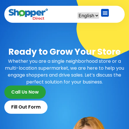
Ready to Grow Your Store
Whether you are a single neighborhood store or a
multi-location supermarket, we are here to help you
engage shoppers and drive sales. Let’s discuss the
perfect solution for your business.
Call Us Now
Fill Out Form