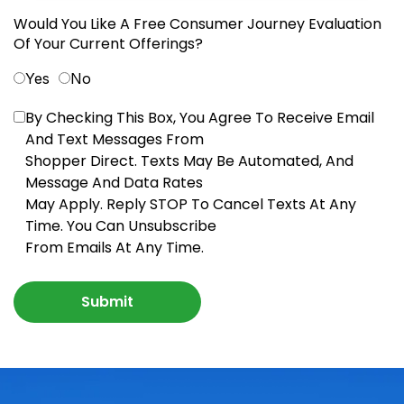
Would You Like A Free Consumer Journey Evaluation
Of Your Current Offerings?
Yes
No
By Checking This Box, You Agree To Receive Email
And Text Messages From
Shopper Direct. Texts May Be Automated, And
Message And Data Rates
May Apply. Reply STOP To Cancel Texts At Any
Time. You Can Unsubscribe
From Emails At Any Time.
Submit