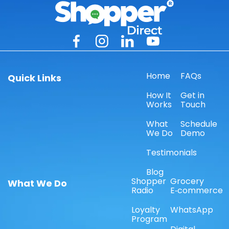
Home
FAQs
Quick Links
How It
Get in
Works
Touch
What
Schedule
We Do
Demo
Testimonials
Blog
Shopper
Grocery
What We Do
Radio
E‑commerce
Loyalty
WhatsApp
Program