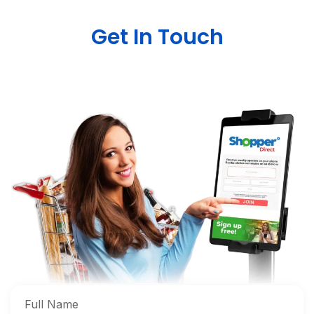
Get In Touch