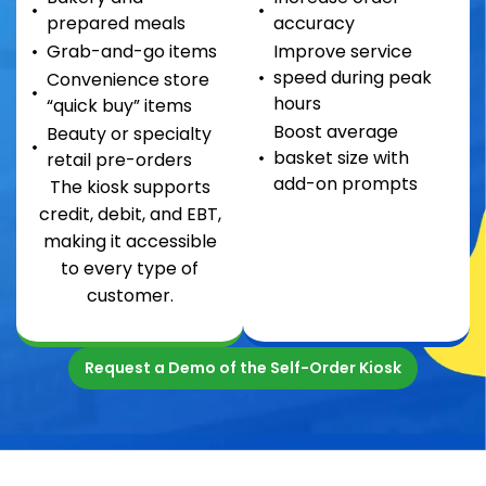
prepared meals
accuracy
Grab-and-go items
Improve service
speed during peak
Convenience store
hours
“quick buy” items
Boost average
Beauty or specialty
basket size with
retail pre-orders
add-on prompts
The kiosk supports
credit, debit, and EBT,
making it accessible
to every type of
customer.
Request a Demo of the Self-Order Kiosk