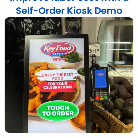
Self-Order Kiosk Demo