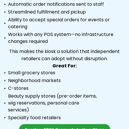
Automatic order notifications sent to staff
Streamlined fulfillment and pickup
Ability to accept special orders for events or
catering
Works with any POS system—no infrastructure
changes required
This makes the kiosk a solution that independent
retailers can adopt without disruption.
Great For:
Small grocery stores
Neighborhood markets
C-stores
Beauty supply stores (pre-order items,
wig reservations, personal care
services)
Specialty food retailers