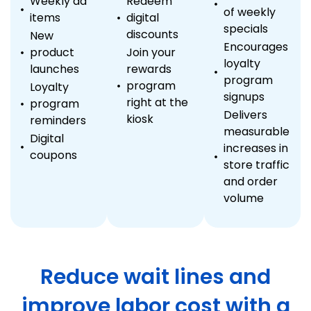
Weekly ad
Redeem
of weekly
items
digital
specials
discounts
New
Encourages
product
Join your
loyalty
launches
rewards
program
program
Loyalty
signups
right at the
program
Delivers
kiosk
reminders
measurable
Digital
increases in
coupons
store traffic
and order
volume
Reduce wait lines and
improve labor cost with a