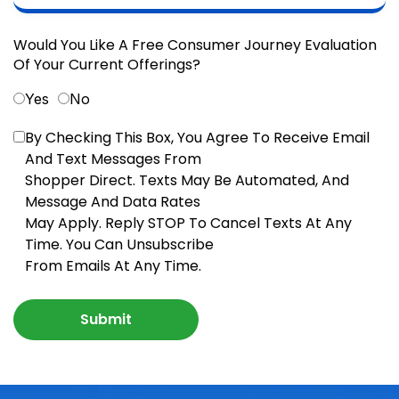
Would You Like A Free Consumer Journey Evaluation
Of Your Current Offerings?
Yes
No
By Checking This Box, You Agree To Receive Email
And Text Messages From
Shopper Direct. Texts May Be Automated, And
Message And Data Rates
May Apply. Reply STOP To Cancel Texts At Any
Time. You Can Unsubscribe
From Emails At Any Time.
Submit