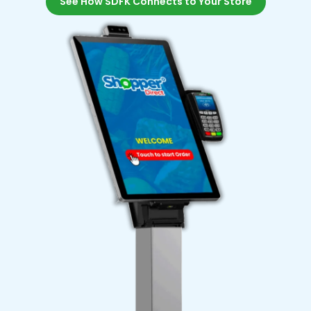
See How SDFK Connects to Your Store