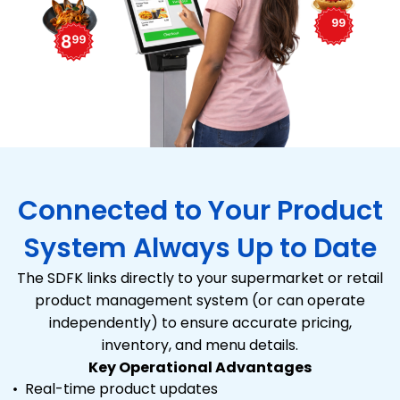
Connected to Your Product
System Always Up to Date
The SDFK links directly to your supermarket or retail
product management system (or can operate
independently) to ensure accurate pricing,
inventory, and menu details.
Key Operational Advantages
Real-time product updates