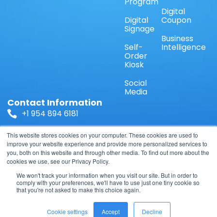
Program
Digital
Digital
Coupon
Signage
Business
Self-
Intelligence
Order
Kiosk
Social
Media
Contact Information
+1 954 894 6181
Sales@ShopperDirect.US
This website stores cookies on your computer. These cookies are used to
improve your website experience and provide more personalized services to
you, both on this website and through other media. To find out more about the
1671 NW 144 Terrace Suite 110, Sunrise, FL 33323,
cookies we use, see our Privacy Policy.
USA
We won't track your information when you visit our site. But in order to
comply with your preferences, we'll have to use just one tiny cookie so
that you're not asked to make this choice again.
© 2026 TelOnline LLC, All Rights Reserved.
Cookie settings
Accept
Decline
Privacy Policy
Terms & Conditions