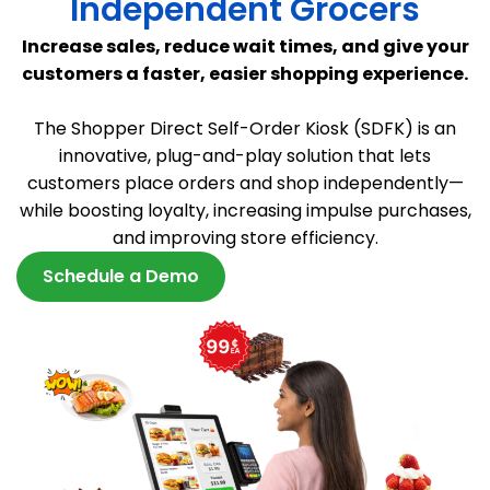
Independent Grocers
Increase sales, reduce wait times, and give your
customers a faster, easier shopping experience.
The Shopper Direct Self-Order Kiosk (SDFK) is an
innovative, plug-and-play solution that lets
customers place orders and shop independently—
while boosting loyalty, increasing impulse purchases,
and improving store efficiency.
Schedule a Demo