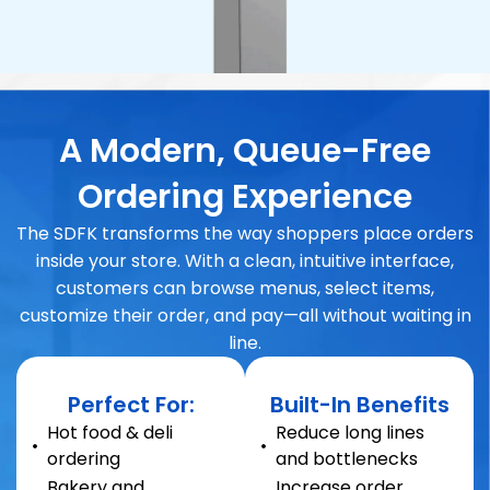
A Modern, Queue-Free
Ordering Experience
The SDFK transforms the way shoppers place orders
inside your store. With a clean, intuitive interface,
customers can browse menus, select items,
customize their order, and pay—all without waiting in
line.
Perfect For:
Built-In Benefits
Hot food & deli
Reduce long lines
ordering
and bottlenecks
Bakery and
Increase order