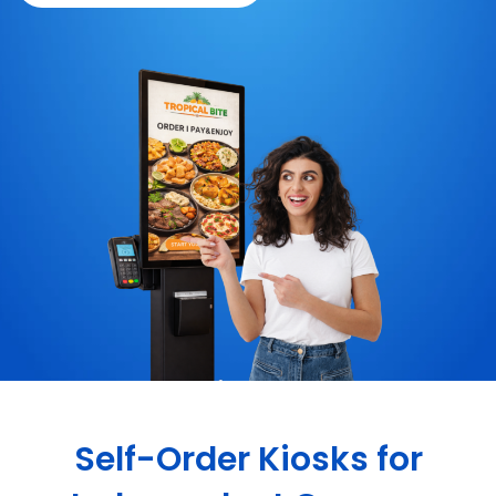
Self-Order Kiosks for