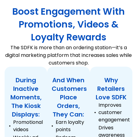
Boost Engagement With
Promotions, Videos &
Loyalty Rewards
The SDFK is more than an ordering station—it’s a
digital marketing platform that increases sales while
customers shop.
During
And When
Why
Inactive
Customers
Retailers
Moments,
Place
Love SDFK
The Kiosk
Orders,
Improves
customer
Displays:
They Can:
engagement
Promotional
Earn loyalty
Drives
videos
points
awareness