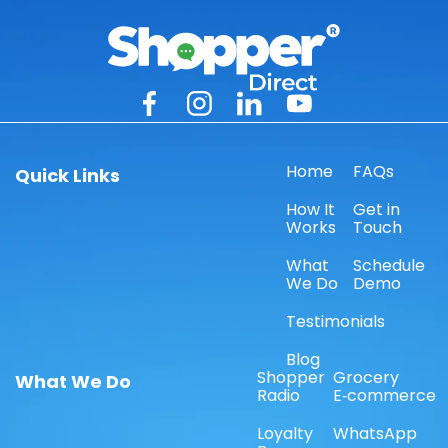
Home
FAQs
Quick Links
How It
Get in
Works
Touch
What
Schedule
We Do
Demo
Testimonials
Blog
Shopper
Grocery
What We Do
Radio
E‑commerce
Loyalty
WhatsApp