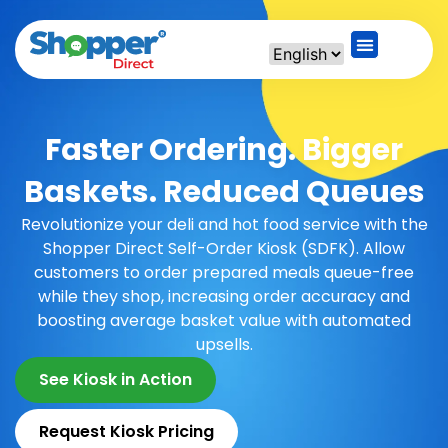
Faster Ordering. Bigger
Baskets. Reduced Queues
Revolutionize your deli and hot food service with the
Shopper Direct Self-Order Kiosk (SDFK). Allow
customers to order prepared meals queue-free
while they shop, increasing order accuracy and
boosting average basket value with automated
upsells.
See Kiosk in Action
Request Kiosk Pricing